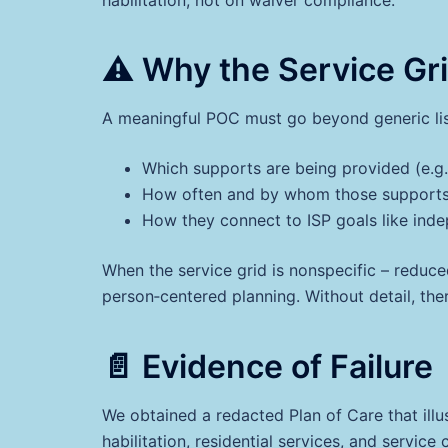
⚠️ Why the Service Gr
A meaningful POC must go beyond generic listi
Which supports are being provided (e.g.
How often and by whom those supports 
How they connect to ISP goals like ind
When the service grid is nonspecific – reduced
person‑centered planning. Without detail, ther
📄 Evidence of Failure
We obtained a redacted Plan of Care that illus
habilitation, residential services, and servi