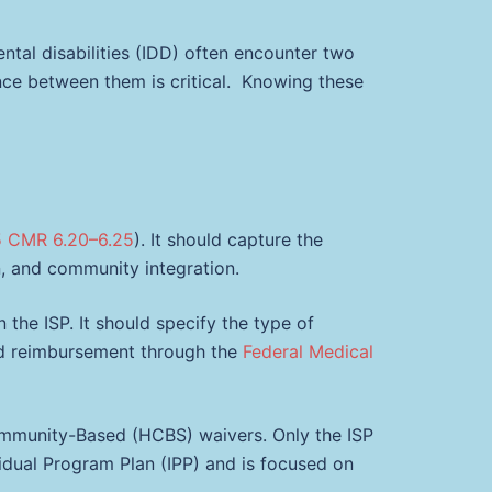
ntal disabilities (IDD) often encounter two
nce between them is critical. Knowing these
5 CMR 6.20–6.25
). It should capture the
on, and community integration.
n the ISP. It should specify the type of
aid reimbursement through the
Federal Medical
munity-Based (HCBS) waivers. Only the ISP
dividual Program Plan (IPP) and is focused on