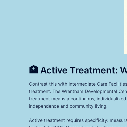
🏥 Active Treatment: W
Contrast this with Intermediate Care Facilities
treatment. The Wrentham Developmental Cente
treatment means a continuous, individualized 
independence and community living.
Active treatment requires specificity: measurab