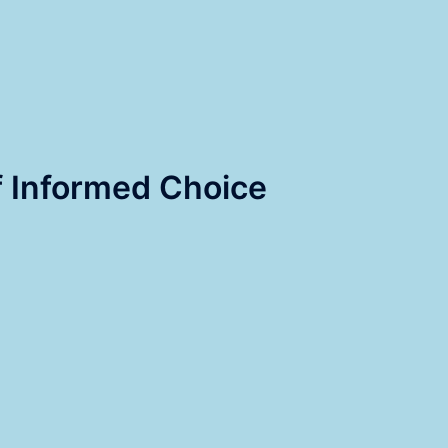
 Informed Choice