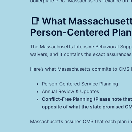
boilerplate POC. Massachusetts’ reliance on no
📑 What Massachuset
Person-Centered Plan
The Massachusetts Intensive Behavioral Sup
waivers, and it contains the exact assurance
Here’s what Massachusetts commits to CMS in
Person-Centered Service Planning
Annual Review & Updates
Conflict-Free Planning (Please note th
opposite of what the state promised CMS
Massachusetts assures CMS that each plan in