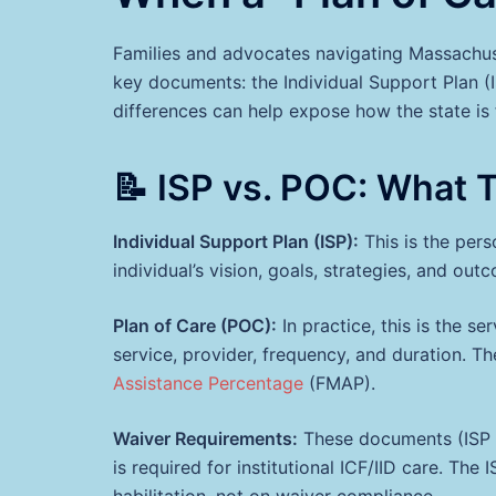
Families and advocates navigating Massachuset
key documents: the Individual Support Plan (
differences can help expose how the state is f
📝 ISP vs. POC: What 
Individual Support Plan (ISP):
This is the pers
individual’s vision, goals, strategies, and ou
Plan of Care (POC):
In practice, this is the se
service, provider, frequency, and duration. 
Assistance Percentage
(FMAP).
Waiver Requirements:
These documents (ISP 
is required for institutional ICF/IID care. The
habilitation, not on waiver compliance.