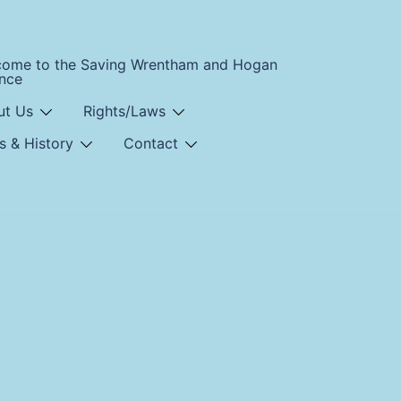
come to the Saving Wrentham and Hogan
ance
ut Us
Rights/Laws
s & History
Contact