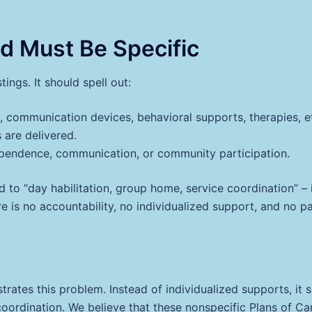
id Must Be Specific
ngs. It should spell out:
, communication devices, behavioral supports, therapies, et
are delivered.
ependence, communication, or community participation.
 to “day habilitation, group home, service coordination” – i
e is no accountability, no individualized support, and no pa
trates this problem. Instead of individualized supports, it s
ce coordination. We believe that these nonspecific Plans of