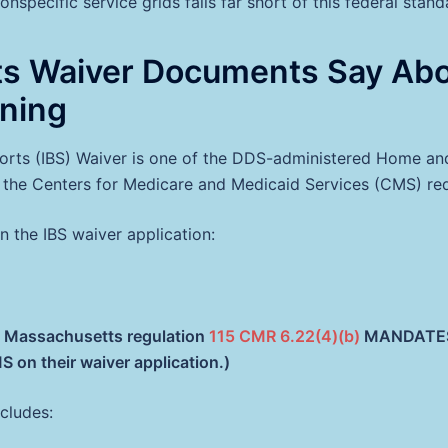
nspecific service grids falls far short of this federal stand
ts Waiver Documents Say Ab
ning
ports (IBS) Waiver is one of the DDS-administered Home 
s the Centers for Medicare and Medicaid Services (CMS) re
 the IBS waiver application:
at Massachusetts regulation
115 CMR 6.22(4)(b)
MANDATES c
 on their waiver application.)
cludes: