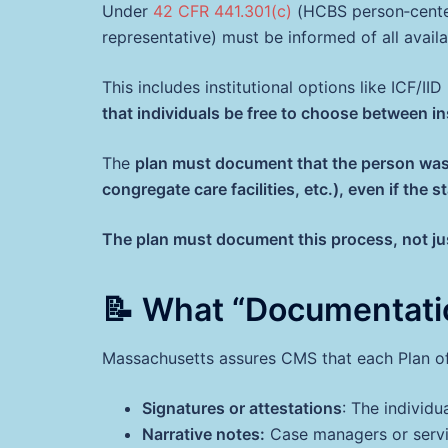
Under
42 CFR 441.301(c)
(HCBS person‑centere
representative) must be informed of all availa
This includes institutional options like ICF/IID
that individuals be free to choose between i
The
plan must document that the person was o
congregate care facilities, etc.), even if th
The plan must document this process, not ju
📝 What “Documentati
Massachusetts assures CMS that each Plan of
Signatures or attestations
: The individu
Narrative notes:
Case managers or servi