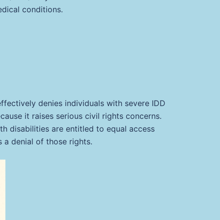
dical conditions.
ffectively denies individuals with severe IDD
ause it raises serious civil rights concerns.
ith disabilities are entitled to equal access
a denial of those rights.