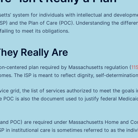
ts’ system for individuals with intellectual and developme
ISP) and the Plan of Care (POC). Understanding the differe
ailing to meet its obligations.
They Really Are
on‑centered plan required by Massachusetts regulation (
11
tcomes. The ISP is meant to reflect dignity, self‑determinati
rvice grid, the list of services authorized to meet the goals i
The POC is also the document used to justify federal Medic
and POC) are required under Massachusetts Home and Com
 ISP in institutional care is sometimes referred to as the in