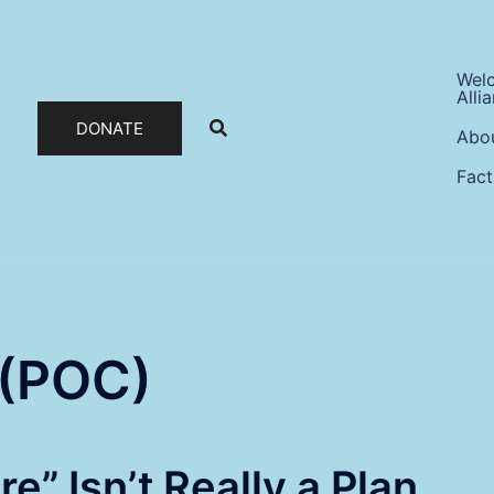
Wel
Alli
DONATE
Abo
Fact
 (POC)
e” Isn’t Really a Plan