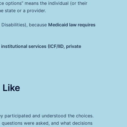
e options” means the individual (or their
e state or a provider.
l Disabilities), because
Medicaid law requires
titutional services (ICF/IID, private
 Like
hey participated and understood the choices.
 questions were asked, and what decisions