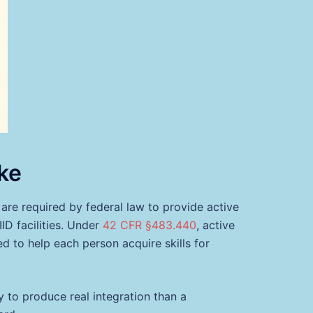
ke
ch are required by federal law to provide active
D facilities. Under
42 CFR §483.440
, active
d to help each person acquire skills for
ly to produce real integration than a