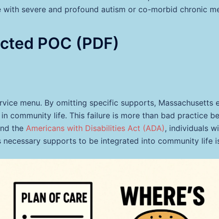
e with severe and profound autism or co-morbid chronic me
acted POC (PDF)
service menu. By omitting specific supports, Massachusetts e
in community life. This failure is more than bad practice bec
nd the
Americans with Disabilities Act (ADA)
, individuals w
 necessary supports to be integrated into community life is 