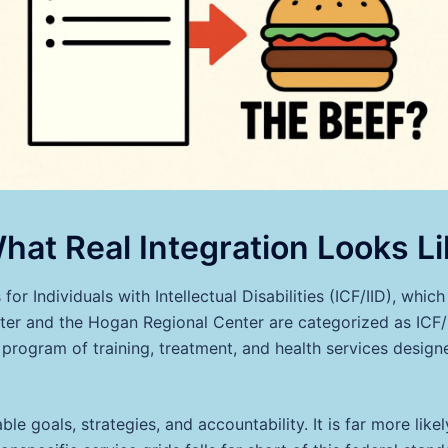
hat Real Integration Looks Li
 for Individuals with Intellectual Disabilities (ICF/IID), whi
r and the Hogan Regional Center are categorized as ICF/II
program of training, treatment, and health services designe
le goals, strategies, and accountability. It is far more like