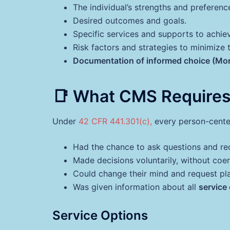
The individual’s strengths and preferenc
Desired outcomes and goals.
Specific services and supports to achi
Risk factors and strategies to minimize 
Documentation of informed choice (Mo
📑 What CMS Requires
Under
42 CFR 441.301(c),
every person-center
Had the chance to ask questions and rec
Made decisions voluntarily, without coer
Could change their mind and request pla
Was given information about all
service
Service Options