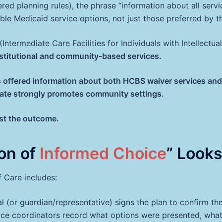
d planning rules), the phrase “information about all servic
ble Medicaid service options, not just those preferred by th
 (Intermediate Care Facilities for Individuals with Intellectua
nstitutional and community‑based services.
ffered information about both HCBS waiver services and ins
e state strongly promotes community settings.
st the outcome.
on of
Informed Choice
” Looks
 Care includes:
al (or guardian/representative) signs the plan to confirm t
ce coordinators record what options were presented, what