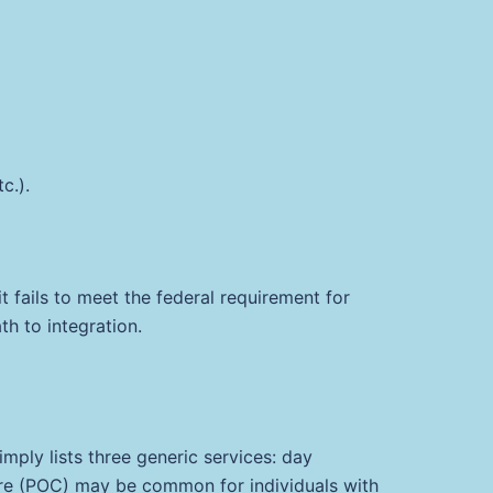
c.).
t fails to meet the federal requirement for
th to integration.
imply lists three generic services: day
 Care (POC) may be common for individuals with