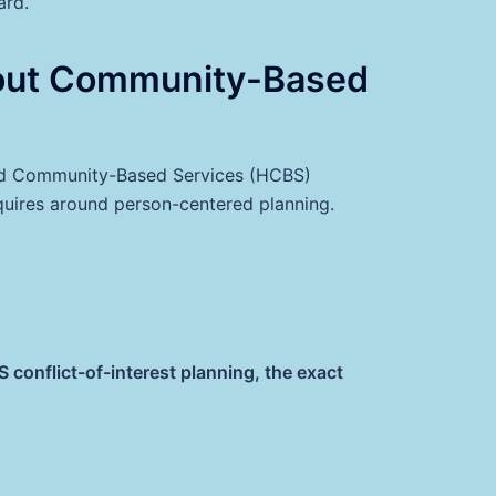
ard.
out Community-Based
and Community-Based Services (HCBS)
quires around person-centered planning.
onflict-of-interest planning, the exact