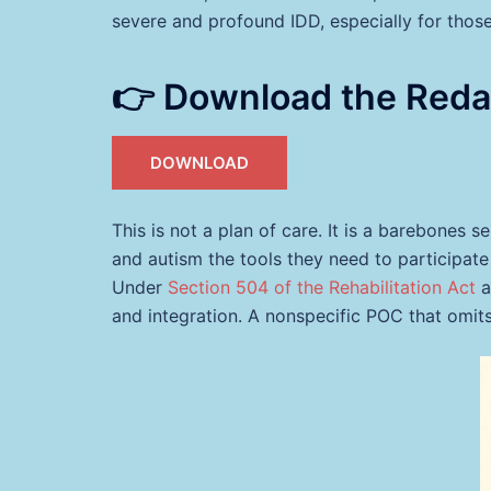
severe and profound IDD, especially for thos
👉 Download the Red
DOWNLOAD
This is not a plan of care. It is a barebones 
and autism the tools they need to participate 
Under
Section 504 of the Rehabilitation Act
a
and integration. A nonspecific POC that omits