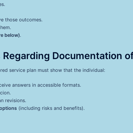
es.
eve those outcomes.
them.
re below)
.
 Regarding Documentation of
ed service plan must show that the individual:
eive answers in accessible formats.
cion.
n revisions.
 options
(including risks and benefits).