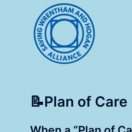
Skip
to
content
📝Plan of Care
When a “Plan of Car