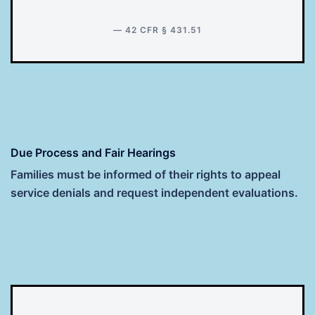
— 42 CFR § 431.51
Due Process and Fair Hearings
Families must be informed of their rights to appeal
service denials and request independent evaluations.