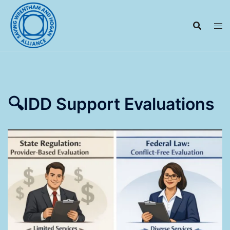
Skip
to
content
🔍IDD Support Evaluations