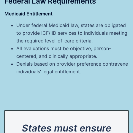
Federal Law Requirements
Medicaid Entitlement
Under federal Medicaid law, states are obligated
to provide ICF/IID services to individuals meeting
the required level-of-care criteria.
All evaluations must be objective, person-
centered, and clinically appropriate.
Denials based on provider preference contravene
individuals’ legal entitlement.
States must ensure