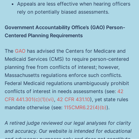
Appeals are less effective when hearing officers
rely on potentially biased assessments.
Government Accountability Office’s (GAO) Person-
Centered Planning Requirements
The
GAO
has advised the Centers for Medicare and
Medicaid Services (CMS) to require person-centered
planning free from conflicts of interest; however,
Massachusetts regulations enforce such conflicts.
Federal Medicaid regulations unambiguously prohibit
conflicts of interest in needs assessments (see:
42
CFR 441.301(c)(1)(vi)
,
42 CFR 431.10
), yet state rules
mandate otherwise (see:
115CMR6.22(4)(b)
).
A retired judge reviewed our legal analyses for clarity
and accuracy. Our website is intended for educational
and advocacy purposes only and does not constitute