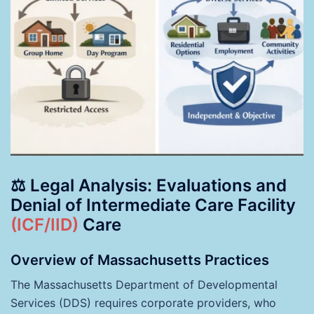
⚖️ Legal Analysis: Evaluations and
Denial of Intermediate Care Facility
(ICF/IID)
Care
Overview of Massachusetts Practices
The Massachusetts Department of Developmental
Services (DDS) requires corporate providers, who