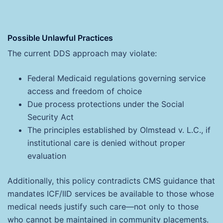
Possible Unlawful Practices
The current DDS approach may violate:
Federal Medicaid regulations governing service
access and freedom of choice
Due process protections under the Social
Security Act
The principles established by Olmstead v. L.C., if
institutional care is denied without proper
evaluation
Additionally, this policy contradicts CMS guidance that
mandates ICF/IID services be available to those whose
medical needs justify such care—not only to those
who cannot be maintained in community placements.