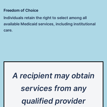
Freedom of Choice
Individuals retain the right to select among all
available Medicaid services, including institutional
care.
A recipient may obtain
services from any
qualified provider