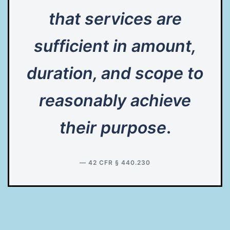
that services are
sufficient in amount,
duration, and scope to
reasonably achieve
their purpose
.
— 42 CFR § 440.230