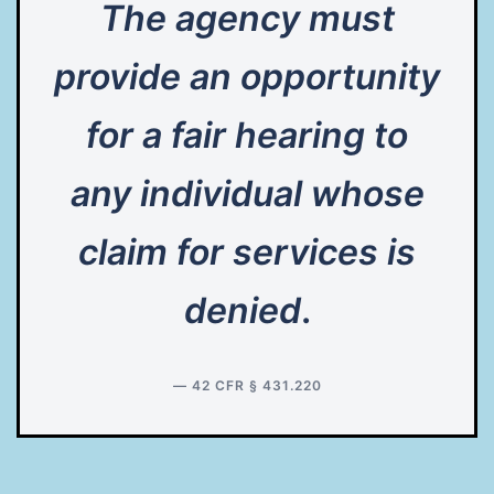
The agency must
provide an opportunity
for a fair hearing to
any individual whose
claim for services is
denied
.
— 42 CFR § 431.220