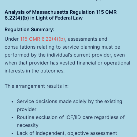
Analysis of Massachusetts Regulation 115 CMR
6.22(4)(b) in Light of Federal Law
Regulation Summary
:
Under
115 CMR 6.22(4)(b)
, assessments and
consultations relating to service planning must be
performed by the individual’s current provider, even
when that provider has vested financial or operational
interests in the outcomes.
This arrangement results in:
Service decisions made solely by the existing
provider
Routine exclusion of ICF/IID care regardless of
necessity
Lack of independent, objective assessment