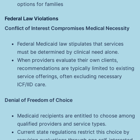
options for families
Federal Law Violations
Conflict of Interest Compromises Medical Necessity
Federal Medicaid law stipulates that services
must be determined by clinical need alone.
When providers evaluate their own clients,
recommendations are typically limited to existing
service offerings, often excluding necessary
ICF/IID care.
Denial of Freedom of Choice
Medicaid recipients are entitled to choose among
qualified providers and service types.
Current state regulations restrict this choice by
requiring evaluations through one self-interested