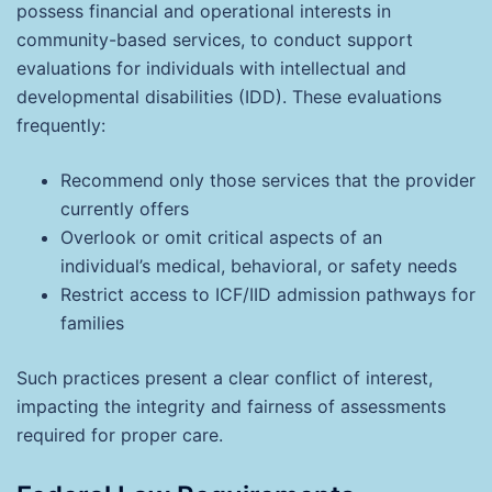
possess financial and operational interests in
community-based services, to conduct support
evaluations for individuals with intellectual and
developmental disabilities (IDD). These evaluations
frequently:
Recommend only those services that the provider
currently offers
Overlook or omit critical aspects of an
individual’s medical, behavioral, or safety needs
Restrict access to ICF/IID admission pathways for
families
Such practices present a clear conflict of interest,
impacting the integrity and fairness of assessments
required for proper care.