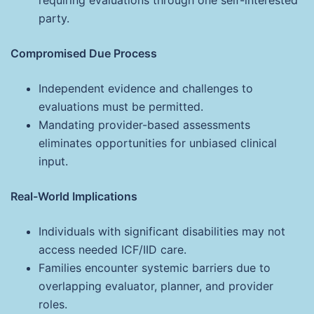
party.
Compromised Due Process
Independent evidence and challenges to
evaluations must be permitted.
Mandating provider-based assessments
eliminates opportunities for unbiased clinical
input.
Real-World Implications
Individuals with significant disabilities may not
access needed ICF/IID care.
Families encounter systemic barriers due to
overlapping evaluator, planner, and provider
roles.