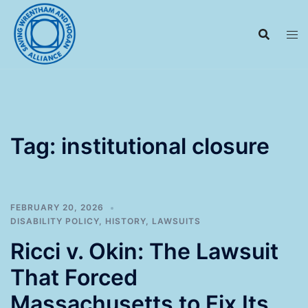
Skip
to
content
Tag:
institutional closure
FEBRUARY 20, 2026
DISABILITY POLICY
,
HISTORY
,
LAWSUITS
Ricci v. Okin: The Lawsuit
That Forced
Massachusetts to Fix Its