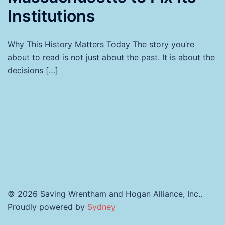
Institutions
Why This History Matters Today The story you’re
about to read is not just about the past. It is about the
decisions […]
© 2026 Saving Wrentham and Hogan Alliance, Inc..
Proudly powered by
Sydney